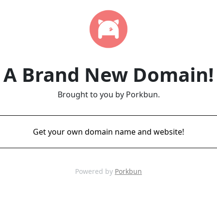
A Brand New Domain!
Brought to you by Porkbun.
Get your own domain name and website!
Powered by
Porkbun